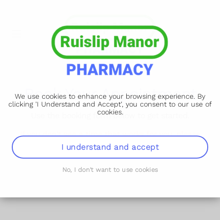
Book Your Appointment
We use cookies to enhance your browsing experience. By
clicking 'I Understand and Accept', you consent to our use of
cookies.
Use the booking form below to get started.
If you don't see a time that works for you, please
phone as we may be able to fit you in at your desired
I understand and accept
time and date.
No, I don't want to use cookies