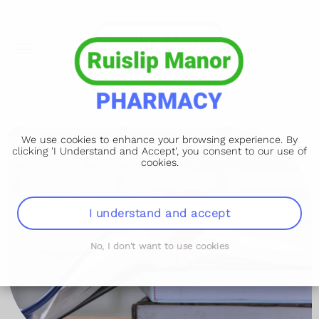
We use cookies to enhance your browsing experience. By
clicking 'I Understand and Accept', you consent to our use of
cookies.
I understand and accept
No, I don't want to use cookies