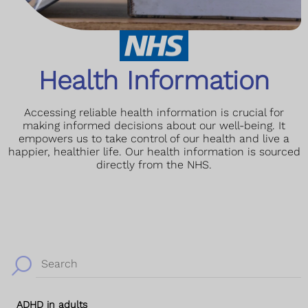
Health Information
Accessing reliable health information is crucial for
making informed decisions about our well-being. It
empowers us to take control of our health and live a
happier, healthier life. Our health information is sourced
directly from the NHS.
Search
ADHD in adults