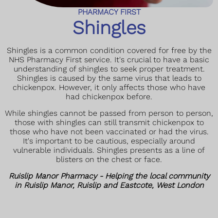
PHARMACY FIRST
Shingles
Shingles is a common condition covered for free by the
NHS Pharmacy First service. It's crucial to have a basic
understanding of shingles to seek proper treatment.
Shingles is caused by the same virus that leads to
chickenpox. However, it only affects those who have
had chickenpox before.
While shingles cannot be passed from person to person,
those with shingles can still transmit chickenpox to
those who have not been vaccinated or had the virus.
It's important to be cautious, especially around
vulnerable individuals. Shingles presents as a line of
blisters on the chest or face.
Ruislip Manor Pharmacy - Helping the local community
in Ruislip Manor, Ruislip and Eastcote, West London