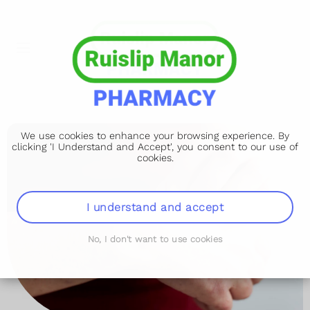
We use cookies to enhance your browsing experience. By
clicking 'I Understand and Accept', you consent to our use of
cookies.
I understand and accept
No, I don't want to use cookies