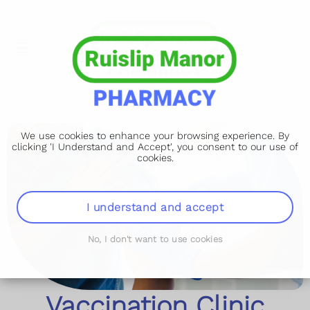
We use cookies to enhance your browsing experience. By
clicking 'I Understand and Accept', you consent to our use of
cookies.
I understand and accept
No, I don't want to use cookies
Vaccination Clinic