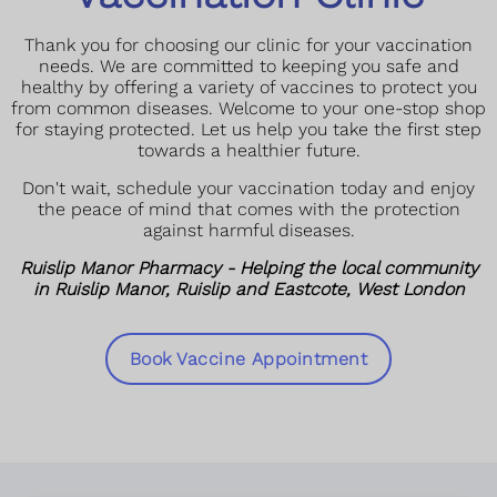
Thank you for choosing our clinic for your vaccination
needs. We are committed to keeping you safe and
healthy by offering a variety of vaccines to protect you
from common diseases. Welcome to your one-stop shop
for staying protected. Let us help you take the first step
towards a healthier future.
Don't wait, schedule your vaccination today and enjoy
the peace of mind that comes with the protection
against harmful diseases.
Ruislip Manor Pharmacy - Helping the local community
in Ruislip Manor, Ruislip and Eastcote, West London
Book Vaccine Appointment