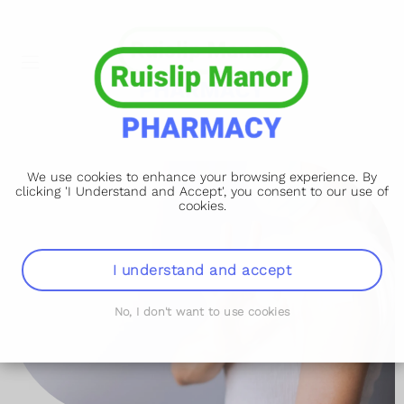
We use cookies to enhance your browsing experience. By
clicking 'I Understand and Accept', you consent to our use of
cookies.
I understand and accept
No, I don't want to use cookies