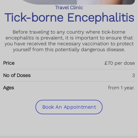
Travel Clinic
Tick-borne Encephalitis
Before traveling to any country where tick-borne
encephalitis is prevalent, it is important to ensure that
you have received the necessary vaccination to protect
yourself from this potentially dangerous disease.
Price
£70 per dose
No of Doses
3
Ages
from 1 year.
Book An Appointment