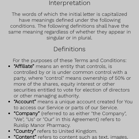
Interpretation
The words of which the initial letter is capitalized
have meanings defined under the following
conditions. The following definitions shall have the
same meaning regardless of whether they appear in
singular or in plural.
Definitions
For the purposes of these Terms and Conditions:
“Affiliate”
means an entity that controls, is
controlled by or is under common control with a
party, where "control" means ownership of 50% or
more of the shares, equity interest or other
securities entitled to vote for election of directors
or other managing authority.
“Account”
means a unique account created for You
to access our Service or parts of our Service.
“Company”
(referred to as either "the Company",
"We", "Us" or "Our" in this Agreement) refers to
Ruislip Manor Pharmacy.
“Country”
refers to United Kingdom.
“Content”
refers to content such as text, images,