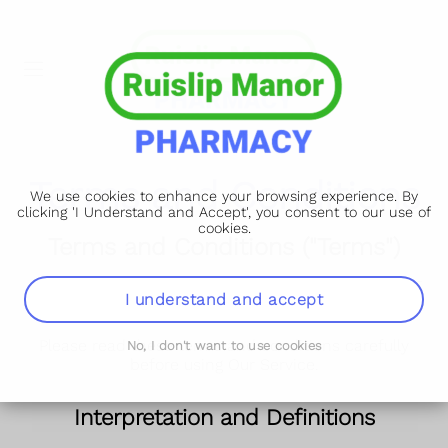
Terms and Conditions
We use cookies to enhance your browsing experience. By
clicking 'I Understand and Accept', you consent to our use of
cookies.
Terms and Conditions ("Terms")
st
Our Terms and Conditions were last updated on 31
I understand and accept
May 2025.
Please read these terms and conditions carefully
No, I don't want to use cookies
before using Our Service.
Interpretation and Definitions