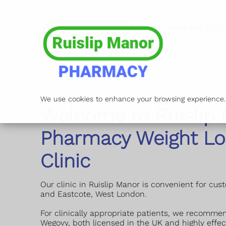
How We Can 
We use cookies to enhance your browsing experience. B
Welcome to Ruislip
Pharmacy Weight Lo
Clinic
Our clinic in Ruislip Manor is convenient for cus
and Eastcote, West London.
For clinically appropriate patients, we recomme
Wegovy, both licensed in the UK and highly effec