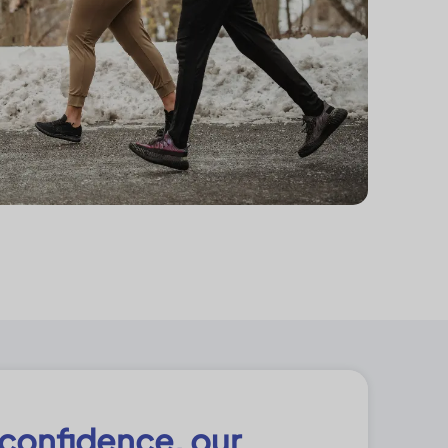
 confidence, our