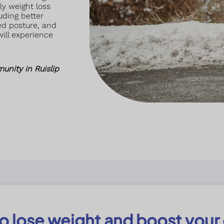
y weight loss
uding better
ved posture, and
will experience
unity in Ruislip
 to lose weight and boost your