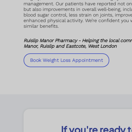
management. Our patients have reported not onl
but also improvements in overall well-being, incl
blood sugar control, less strain on joints, impro
enhanced physical activity. We’re confident you 
similar benefits.
Ruislip Manor Pharmacy - Helping the local comm
Manor, Ruislip and Eastcote, West London
Book Weight Loss Appointment
If you're ready