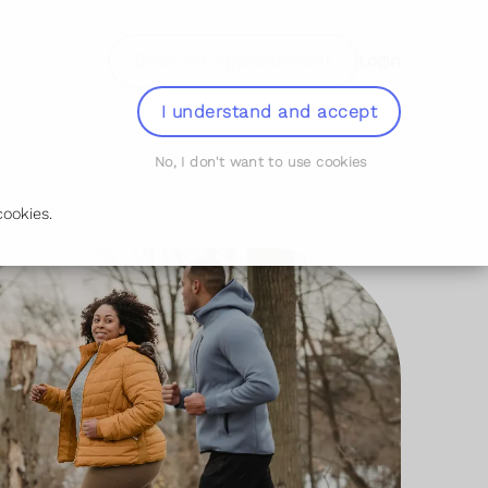
Book An Appointment
Login
I understand and accept
No, I don't want to use cookies
ookies.