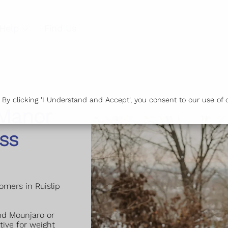
Help
Find Us
y clicking 'I Understand and Accept', you consent to our use of c
 Manor
ss
tomers in Ruislip
nd Mounjaro or
tive for weight