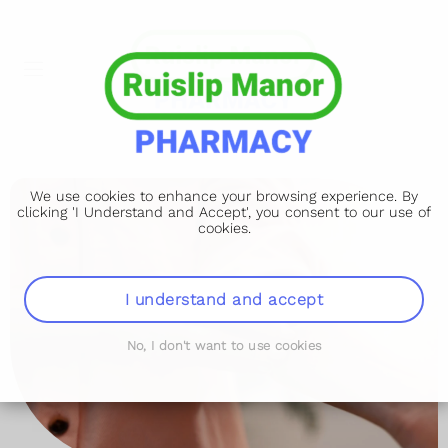
We use cookies to enhance your browsing experience. By
clicking 'I Understand and Accept', you consent to our use of
cookies.
I understand and accept
No, I don't want to use cookies