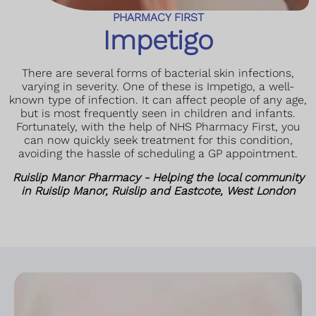
PHARMACY FIRST
Impetigo
There are several forms of bacterial skin infections,
varying in severity. One of these is Impetigo, a well-
known type of infection. It can affect people of any age,
but is most frequently seen in children and infants.
Fortunately, with the help of NHS Pharmacy First, you
can now quickly seek treatment for this condition,
avoiding the hassle of scheduling a GP appointment.
Ruislip Manor Pharmacy - Helping the local community
in Ruislip Manor, Ruislip and Eastcote, West London