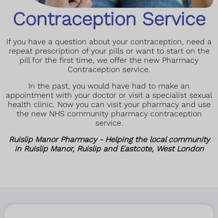
Contraception Service
If you have a question about your contraception, need a
repeat prescription of your pills or want to start on the
pill for the first time, we offer the new Pharmacy
Contraception service.
In the past, you would have had to make an
appointment with your doctor or visit a specialist sexual
health clinic. Now you can visit your pharmacy and use
the new NHS community pharmacy contraception
service.
Ruislip Manor Pharmacy - Helping the local community
in Ruislip Manor, Ruislip and Eastcote, West London