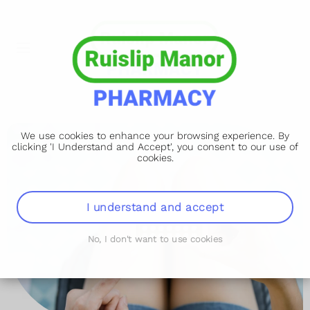
We use cookies to enhance your browsing experience. By
clicking 'I Understand and Accept', you consent to our use of
cookies.
I understand and accept
No, I don't want to use cookies