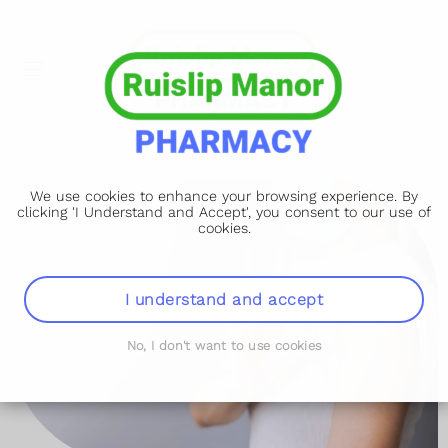
We use cookies to enhance your browsing experience. By
clicking 'I Understand and Accept', you consent to our use of
cookies.
I understand and accept
No, I don't want to use cookies