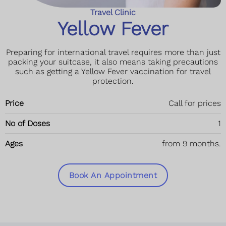
Travel Clinic
Yellow Fever
Preparing for international travel requires more than just
packing your suitcase, it also means taking precautions
such as getting a Yellow Fever vaccination for travel
protection.
Price
Call for prices
No of Doses
1
Ages
from 9 months.
Book An Appointment