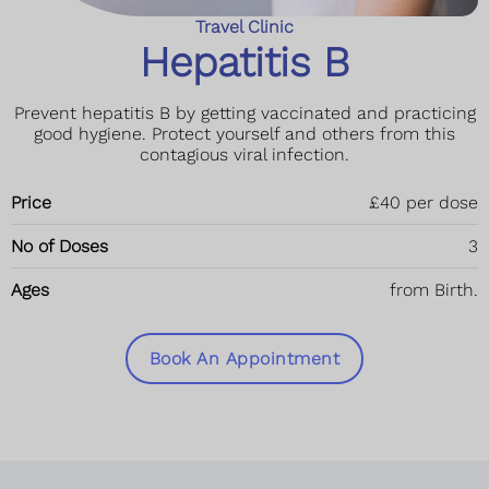
Travel Clinic
Hepatitis B
Prevent hepatitis B by getting vaccinated and practicing
good hygiene. Protect yourself and others from this
contagious viral infection.
Price
£40 per dose
No of Doses
3
Ages
from Birth.
Book An Appointment