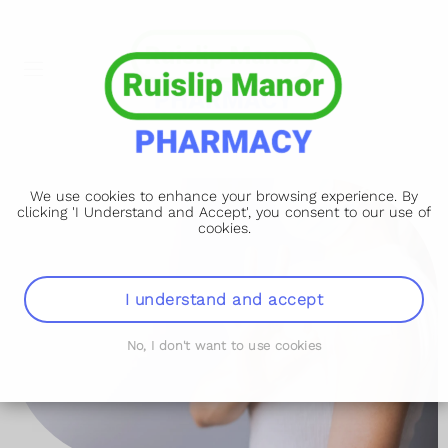
We use cookies to enhance your browsing experience. By
clicking 'I Understand and Accept', you consent to our use of
cookies.
I understand and accept
No, I don't want to use cookies