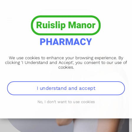
We use cookies to enhance your browsing experience. By
clicking 'I Understand and Accept', you consent to our use of
cookies.
I understand and accept
No, I don't want to use cookies