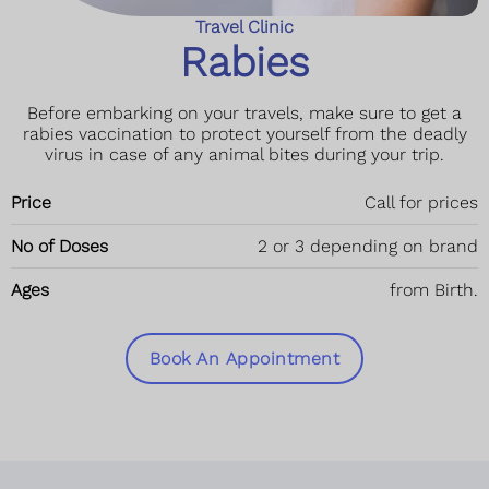
Travel Clinic
Rabies
Before embarking on your travels, make sure to get a
rabies vaccination to protect yourself from the deadly
virus in case of any animal bites during your trip.
Price
Call for prices
No of Doses
2 or 3 depending on brand
Ages
from Birth.
Book An Appointment