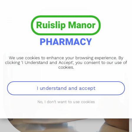
We use cookies to enhance your browsing experience. By
clicking 'I Understand and Accept', you consent to our use of
cookies.
I understand and accept
No, I don't want to use cookies