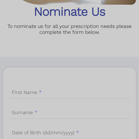
Nominate Us
To nominate us for all your prescription needs please
complete the form below.
First Name
*
Surname
*
Date of Birth (dd/mm/yyyy)
*