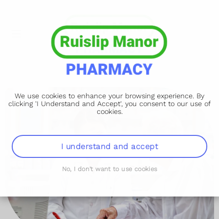
We use cookies to enhance your browsing experience. By
clicking 'I Understand and Accept', you consent to our use of
cookies.
I understand and accept
No, I don't want to use cookies