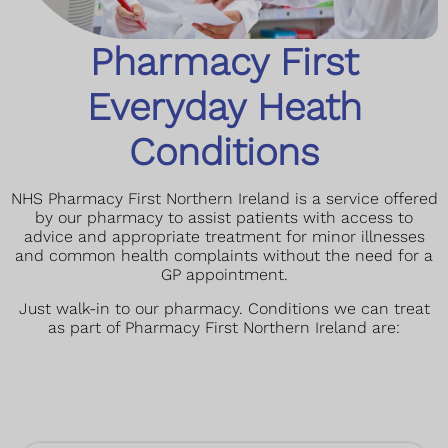
Pharmacy First
Everyday Heath
Conditions
NHS Pharmacy First Northern Ireland is a service offered
by our pharmacy to assist patients with access to
advice and appropriate treatment for minor illnesses
and common health complaints without the need for a
GP appointment.
Just walk-in to our pharmacy.
Conditions we can treat
as part of Pharmacy First Northern Ireland are: