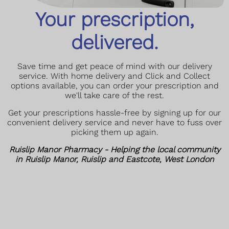
Your prescription,
delivered.
Save time and get peace of mind with our delivery
service. With home delivery and Click and Collect
options available, you can order your prescription and
we'll take care of the rest.
Get your prescriptions hassle-free by signing up for our
convenient delivery service and never have to fuss over
picking them up again.
Ruislip Manor Pharmacy - Helping the local community
in Ruislip Manor, Ruislip and Eastcote, West London