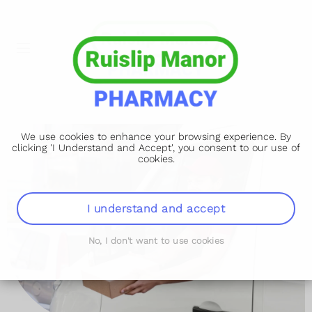
We use cookies to enhance your browsing experience. By
clicking 'I Understand and Accept', you consent to our use of
cookies.
I understand and accept
No, I don't want to use cookies